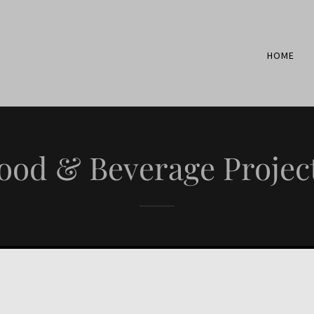
HOME
ood & Beverage Projec