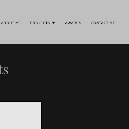
ABOUT ME
PROJECTS
AWARDS
CONTACT ME
ts