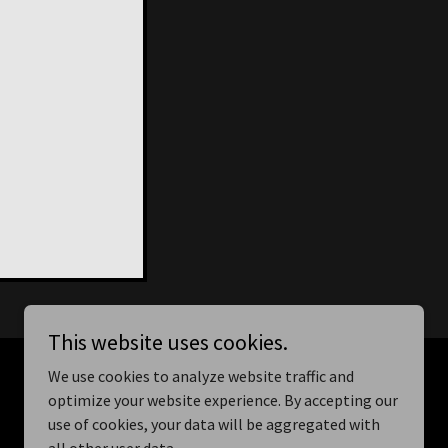
This website uses cookies.
We use cookies to analyze website traffic and
optimize your website experience. By accepting our
use of cookies, your data will be aggregated with