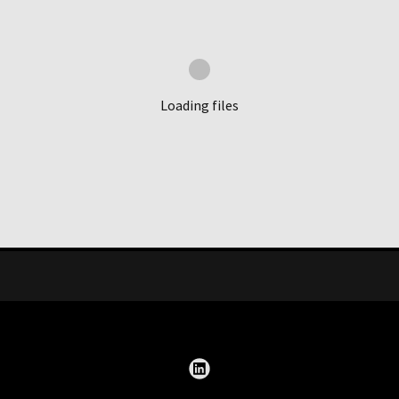
Loading files